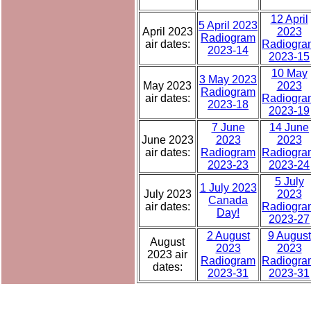
12 April
5 April 2023
April 2023
2023
Radiogram
air dates:
Radiogra
2023-14
2023-15
10 May
3 May 2023
May 2023
2023
Radiogram
air dates:
Radiogra
2023-18
2023-19
7 June
14 June
June 2023
2023
2023
air dates:
Radiogram
Radiogra
2023-23
2023-24
5 July
1 July 2023
July 2023
2023
Canada
air dates:
Radiogra
Day!
2023-27
2 August
9 August
August
2023
2023
2023 air
Radiogram
Radiogra
dates:
2023-31
2023-31