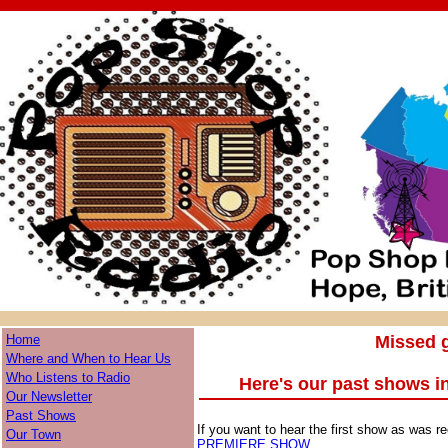
Home
Missed g
Where and When to Hear Us
Who Listens to Radio
Here's our past shows i
Our Newsletter
Past Shows
If you want to hear the first show as was re
Our Town
PREMIERE SHOW