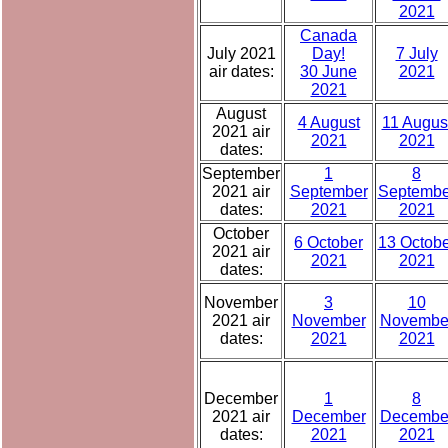
2021
Canada
July 2021
Day!
7 July
air dates:
30 June
2021
2021
August
4 August
11 Augus
2021 air
2021
2021
dates:
September
1
8
2021 air
September
Septembe
dates:
2021
2021
October
6 October
13 Octobe
2021 air
2021
2021
dates:
November
3
10
2021 air
November
Novembe
dates:
2021
2021
December
1
8
2021 air
December
Decembe
dates:
2021
2021