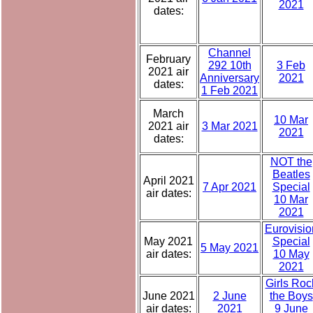
2021
dates:
Channel
February
292 10th
3 Feb
2021 air
Anniversary
2021
dates:
1 Feb 2021
March
10 Mar
2021 air
3 Mar 2021
2021
dates:
NOT the
Beatles
April 2021
7 Apr 2021
Special
air dates:
10 Mar
2021
Eurovisio
May 2021
Special
5 May 2021
air dates:
10 May
2021
Girls Roc
June 2021
2 June
the Boys
air dates:
2021
9 June