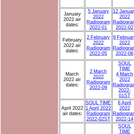
5 January
12 Janua
January
2022
2022
2022 air
Radiogram
Radiogra
dates:
2022-01
2022-02
2 February
9 Februar
February
2022
2022
2022 air
Radiogram
Radiogra
dates:
2022-05
2022-06
SOUL
TIME
2 March
March
4 March
2022
2022 air
2022
Radiogram
dates:
Radiogra
2022-09
2022-
01ST
SOUL TIME
6 April
April 2022
1 April 2022
2022
air dates:
Radiogram
Radiogra
2022-02ST
2022-14
SOUL
TIME