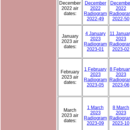
December
December
Decembe
2022 air
2022
2022
dates:
Radiogram
Radiogra
2022-49
2022-50
4 January
11 Januar
January
2023
2023
2023 air
Radiogram
Radiogra
dates:
2023-01
2023-02
1 February
8 Februar
February
2023
2023
2023 air
Radiogram
Radiogra
dates:
2023-05
2023-06
1 March
8 March
March
2023
2023
2023 air
Radiogram
Radiogra
dates:
2023-09
2023-10