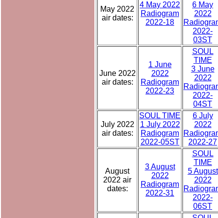
4 May 2022
6 May
May 2022
Radiogram
2022
air dates:
2022-18
Radiogra
2022-
03ST
SOUL
TIME
1 June
3 June
June 2022
2022
2022
air dates:
Radiogram
Radiogra
2022-23
2022-
04ST
SOUL TIME
6 July
July 2022
1 July 2022
2022
air dates:
Radiogram
Radiogra
2022-05ST
2022-27
SOUL
TIME
3 August
August
5 August
2022
2022 air
2022
Radiogram
dates:
Radiogra
2022-31
2022-
06ST
SOUL