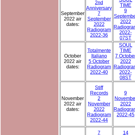
2nd
TIME
Anniversary
9
September
7
Septembe
2022 air
September
2022
dates:
2022
Radiogra
Radiogram
2022-
2022-36
07ST
SOUL
Totalmente
TIME
October
Italiano
7 Octobe
2022 air
5 October
2022
dates:
Radiogram
Radiogra
2022-40
2022-
08ST
Stiff
Records
9
November
2
Novembe
2022 air
November
2022
dates:
2022
Radiogra
Radiogram
2022-45
2022-44
7
14