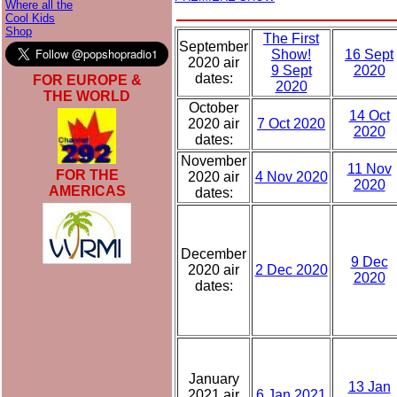
Where all the
Cool Kids
Shop
The First
September
Show!
16 Sept
2020 air
9 Sept
2020
dates:
FOR EUROPE &
2020
THE WORLD
October
14 Oct
2020 air
7 Oct 2020
2020
dates:
November
11 Nov
FOR THE
2020 air
4 Nov 2020
2020
AMERICAS
dates:
December
9 Dec
2020 air
2 Dec 2020
2020
dates:
January
13 Jan
2021 air
6 Jan 2021