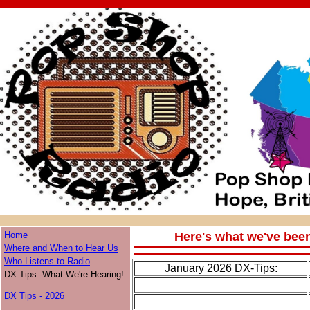
Home
Here's what we've bee
Where and When to Hear Us
Who Listens to Radio
January 2026 DX-Tips:
DX Tips -What We're Hearing!
DX Tips - 2026