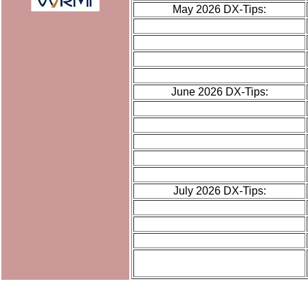
May 2026 DX-Tips:
June 2026 DX-Tips:
July 2026 DX-Tips: