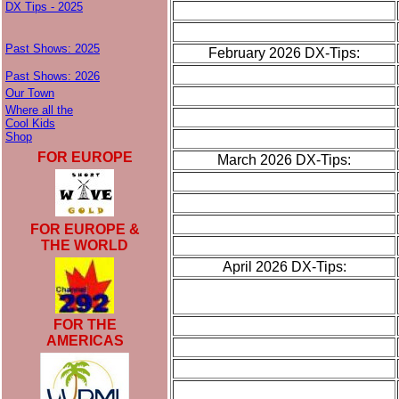
DX Tips - 2025
Past Shows: 2025
February 2026 DX-Tips:
Past Shows: 2026
Our Town
Where all the
Cool Kids
Shop
FOR EUROPE
March 2026 DX-Tips:
FOR EUROPE &
THE WORLD
April 2026 DX-Tips:
FOR THE
AMERICAS