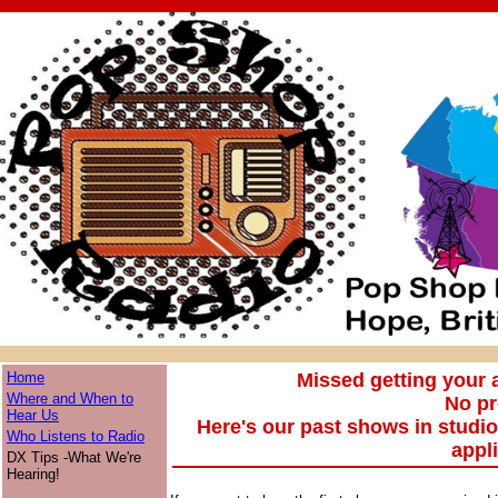
Home
Missed getting your
Where and When to
No p
Hear Us
Here's our past shows in studi
Who Listens to Radio
appl
DX Tips -What We're
Hearing!