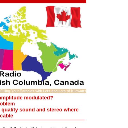
Filling Your Earholes with Lots and Lots of Kilowatts
 amplitude modulated?
roblem
o quality sound and stereo where
icable