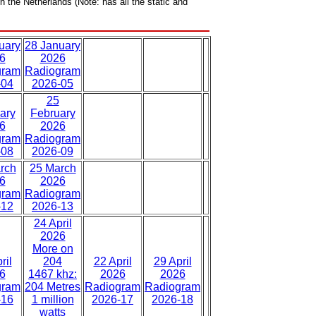
n the Netherlands (Note: has all the static and
uary
28 January
6
2026
gram
Radiogram
-04
2026-05
25
ary
February
6
2026
gram
Radiogram
-08
2026-09
rch
25 March
6
2026
gram
Radiogram
-12
2026-13
24 April
2026
More on
ril
204
22 April
29 April
6
1467 khz:
2026
2026
gram
204 Metres
Radiogram
Radiogram
-16
1 million
2026-17
2026-18
watts