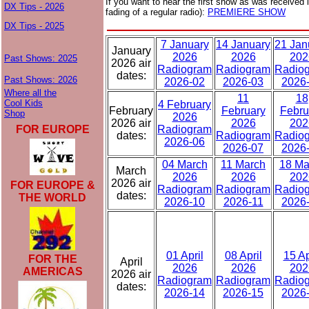
If you want to hear the first show as was received i
DX Tips - 2026
fading of a regular radio):
PREMIERE SHOW
DX Tips - 2025
7 January
14 January
21 Jan
January
2026
2026
202
Past Shows: 2025
2026 air
Radiogram
Radiogram
Radio
dates:
Past Shows: 2026
2026-02
2026-03
2026
Where all the
11
18
Cool Kids
4 February
February
February
Febru
Shop
2026
2026 air
2026
202
FOR EUROPE
Radiogram
dates:
Radiogram
Radio
2026-06
2026-07
2026
04 March
11 March
18 Ma
March
2026
2026
202
2026 air
FOR EUROPE &
Radiogram
Radiogram
Radio
dates:
THE WORLD
2026-10
2026-11
2026
01 April
08 April
15 Ap
FOR THE
April
2026
2026
202
AMERICAS
2026 air
Radiogram
Radiogram
Radio
dates:
2026-14
2026-15
2026